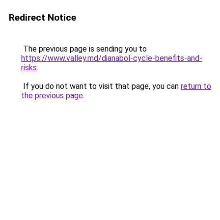
Redirect Notice
The previous page is sending you to
https://www.valley.md/dianabol-cycle-benefits-and-
risks
.
If you do not want to visit that page, you can
return to
the previous page
.