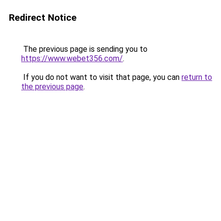
Redirect Notice
The previous page is sending you to
https://www.webet356.com/
.
If you do not want to visit that page, you can
return to
the previous page
.