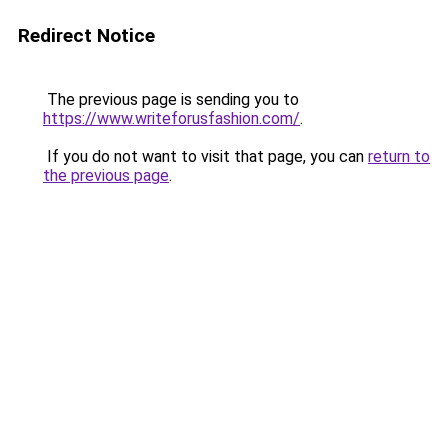
Redirect Notice
The previous page is sending you to
https://www.writeforusfashion.com/
.
If you do not want to visit that page, you can
return to
the previous page
.