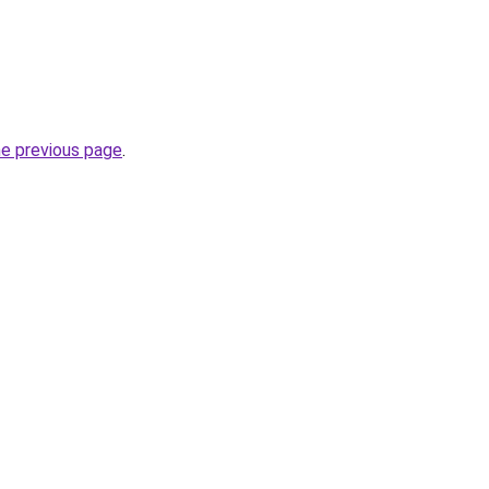
he previous page
.