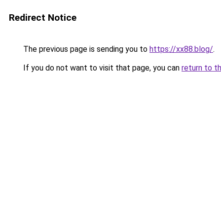
Redirect Notice
The previous page is sending you to
https://xx88.blog/
.
If you do not want to visit that page, you can
return to t