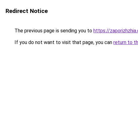
Redirect Notice
The previous page is sending you to
https://zaporizhzhia
If you do not want to visit that page, you can
return to t