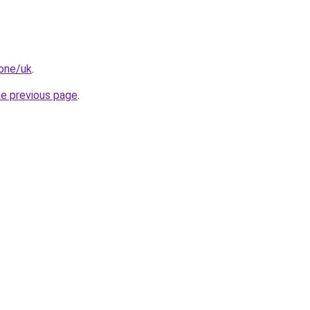
.one/uk
.
he previous page
.