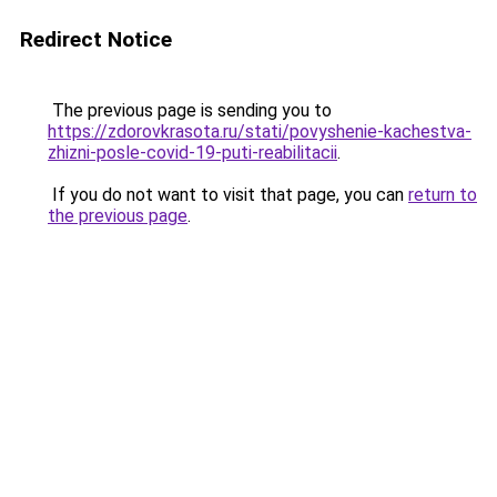
Redirect Notice
The previous page is sending you to
https://zdorovkrasota.ru/stati/povyshenie-kachestva-
zhizni-posle-covid-19-puti-reabilitacii
.
If you do not want to visit that page, you can
return to
the previous page
.