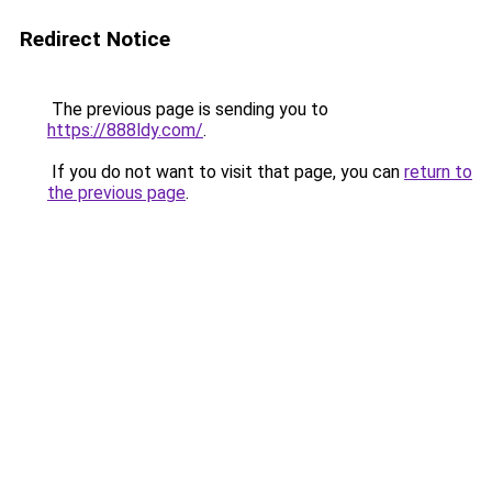
Redirect Notice
The previous page is sending you to
https://888ldy.com/
.
If you do not want to visit that page, you can
return to
the previous page
.