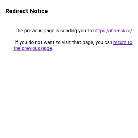
Redirect Notice
The previous page is sending you to
https://ibs-nsk.ru/
.
If you do not want to visit that page, you can
return to
the previous page
.