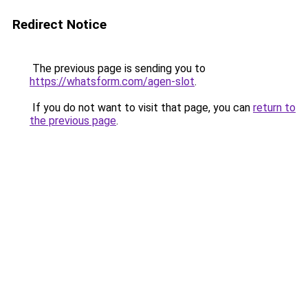
Redirect Notice
The previous page is sending you to
https://whatsform.com/agen-slot
.
If you do not want to visit that page, you can
return to
the previous page
.