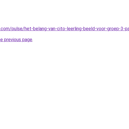
n.com/pulse/het-belang-van-cito-leerling-beeld-voor-groep-3-
he previous page
.