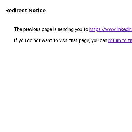
Redirect Notice
The previous page is sending you to
https://www.linkedi
If you do not want to visit that page, you can
return to t