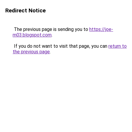
Redirect Notice
The previous page is sending you to
https://joe-
m03.blogspot.com
.
If you do not want to visit that page, you can
return to
the previous page
.