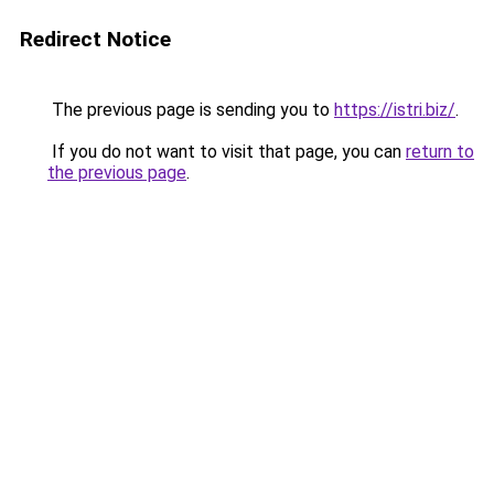
Redirect Notice
The previous page is sending you to
https://istri.biz/
.
If you do not want to visit that page, you can
return to
the previous page
.