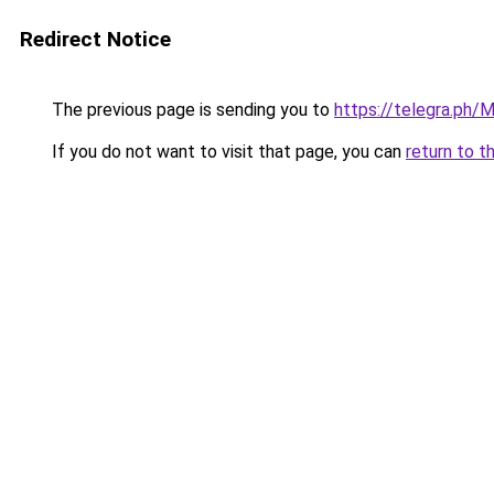
Redirect Notice
The previous page is sending you to
https://telegra.ph/
If you do not want to visit that page, you can
return to t