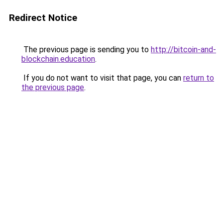
Redirect Notice
The previous page is sending you to
http://bitcoin-and-
blockchain.education
.
If you do not want to visit that page, you can
return to
the previous page
.