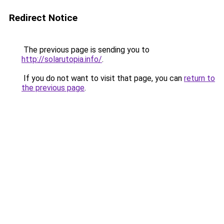
Redirect Notice
The previous page is sending you to
http://solarutopia.info/
.
If you do not want to visit that page, you can
return to
the previous page
.