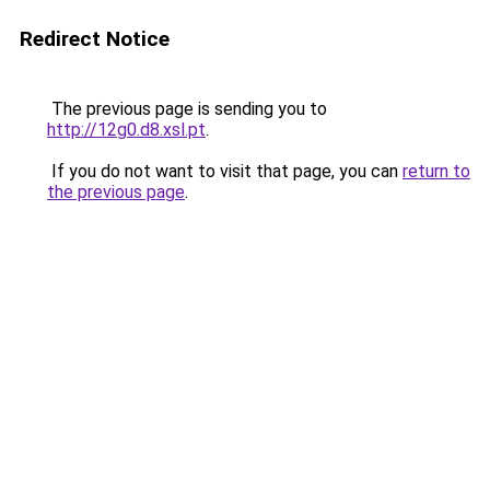
Redirect Notice
The previous page is sending you to
http://12g0.d8.xsl.pt
.
If you do not want to visit that page, you can
return to
the previous page
.