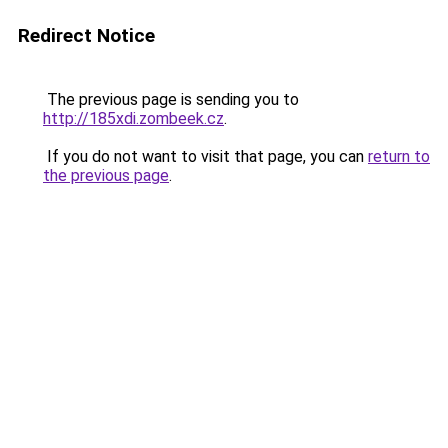
Redirect Notice
The previous page is sending you to
http://185xdi.zombeek.cz
.
If you do not want to visit that page, you can
return to
the previous page
.