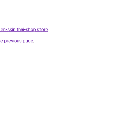
en-skin.thai-shop.store
.
he previous page
.