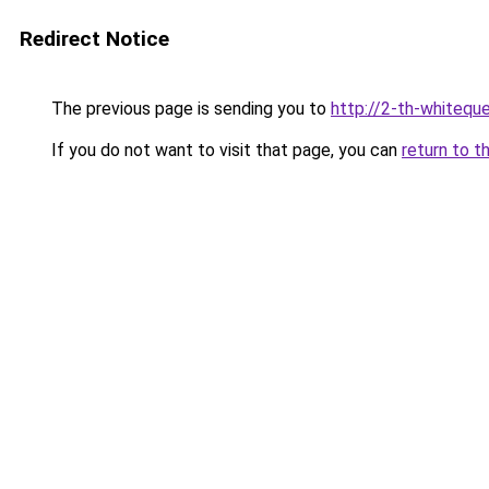
Redirect Notice
The previous page is sending you to
http://2-th-whiteque
If you do not want to visit that page, you can
return to t