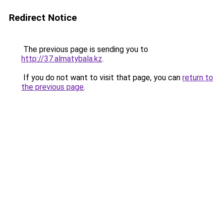
Redirect Notice
The previous page is sending you to
http://37.almatybala.kz
.
If you do not want to visit that page, you can
return to
the previous page
.