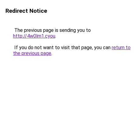
Redirect Notice
The previous page is sending you to
http://4w0lm1.cyou
.
If you do not want to visit that page, you can
return to
the previous page
.