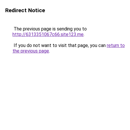
Redirect Notice
The previous page is sending you to
http://6313351067c66.site123.me
.
If you do not want to visit that page, you can
return to
the previous page
.