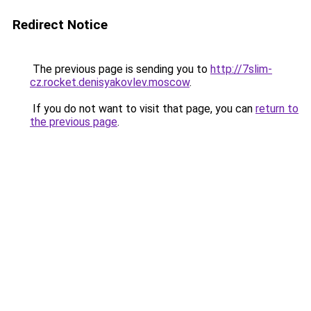
Redirect Notice
The previous page is sending you to
http://7slim-
cz.rocket.denisyakovlev.moscow
.
If you do not want to visit that page, you can
return to
the previous page
.