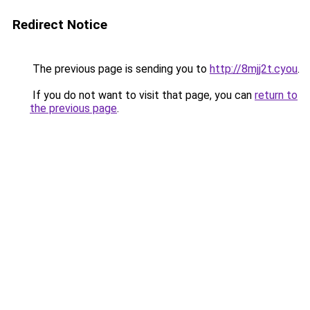
Redirect Notice
The previous page is sending you to
http://8mjj2t.cyou
.
If you do not want to visit that page, you can
return to
the previous page
.