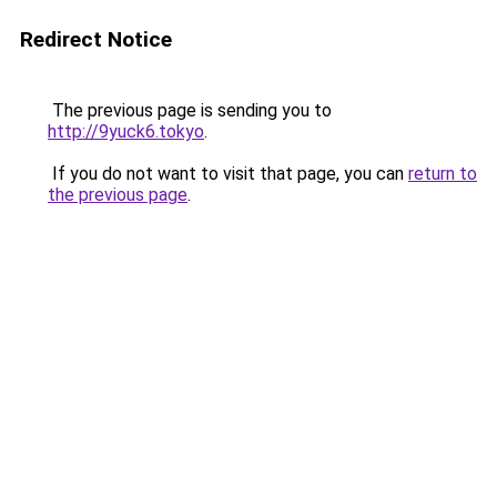
Redirect Notice
The previous page is sending you to
http://9yuck6.tokyo
.
If you do not want to visit that page, you can
return to
the previous page
.