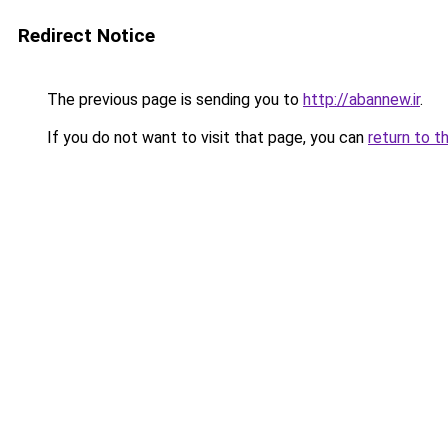
Redirect Notice
The previous page is sending you to
http://abannew.ir
.
If you do not want to visit that page, you can
return to t