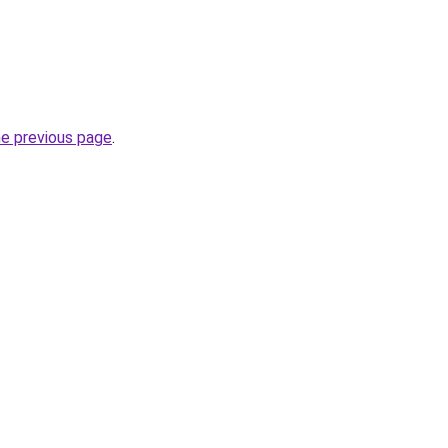
he previous page
.