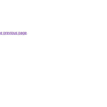
he previous page
.