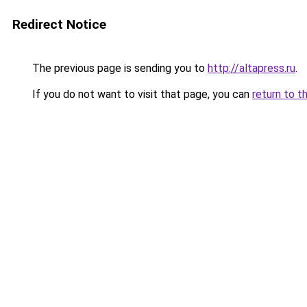
Redirect Notice
The previous page is sending you to
http://altapress.ru
.
If you do not want to visit that page, you can
return to t