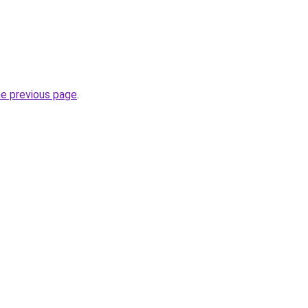
.
he previous page
.