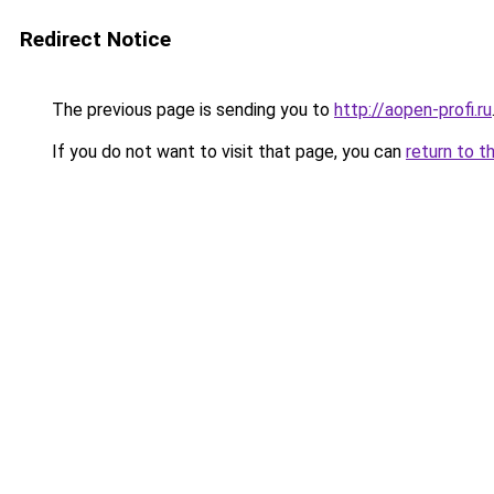
Redirect Notice
The previous page is sending you to
http://aopen-profi.ru
If you do not want to visit that page, you can
return to t