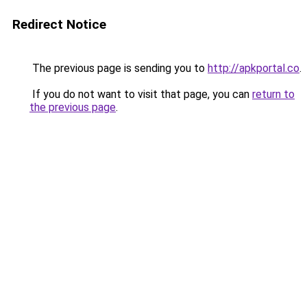
Redirect Notice
The previous page is sending you to
http://apkportal.co
.
If you do not want to visit that page, you can
return to
the previous page
.