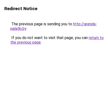
Redirect Notice
The previous page is sending you to
http://arenda-
palatki.by
.
If you do not want to visit that page, you can
return to
the previous page
.