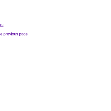
.ru
.
he previous page
.