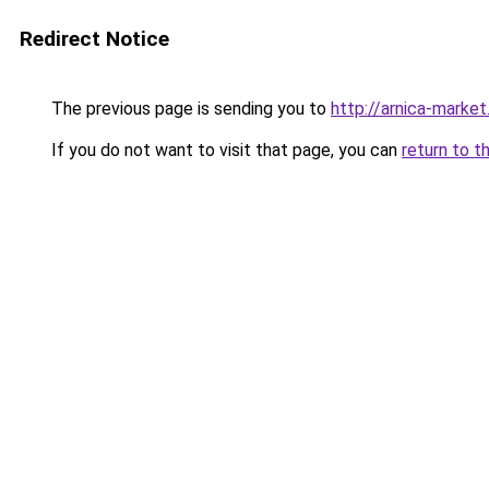
Redirect Notice
The previous page is sending you to
http://arnica-market
If you do not want to visit that page, you can
return to t