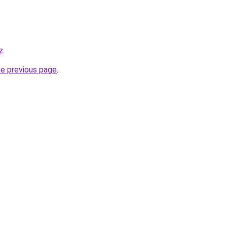
z
.
he previous page
.