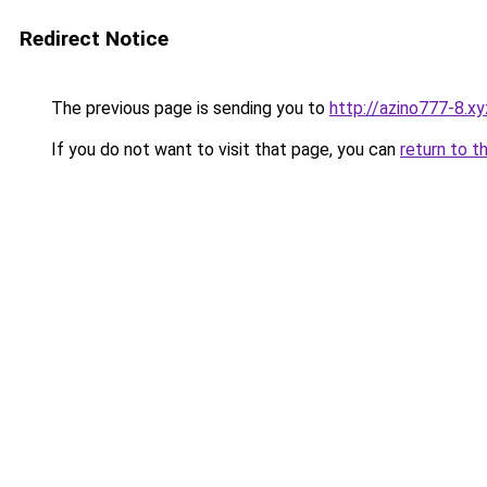
Redirect Notice
The previous page is sending you to
http://azino777-8.xy
If you do not want to visit that page, you can
return to t