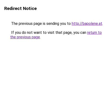
Redirect Notice
The previous page is sending you to
http://bapolene.at
.
If you do not want to visit that page, you can
return to
the previous page
.