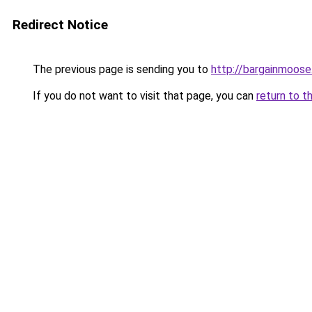
Redirect Notice
The previous page is sending you to
http://bargainmoose
If you do not want to visit that page, you can
return to t