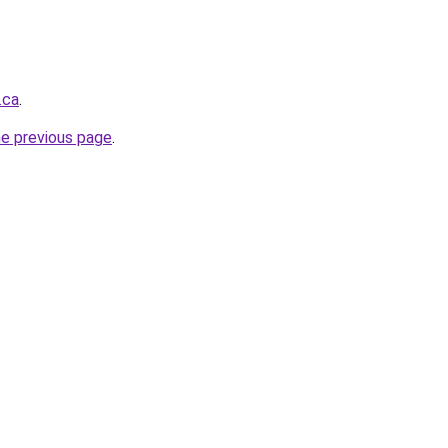
.ca
.
he previous page
.