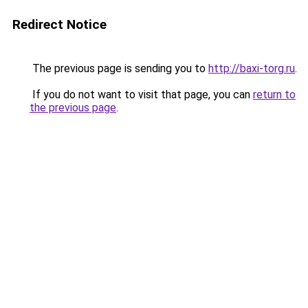
Redirect Notice
The previous page is sending you to
http://baxi-torg.ru
.
If you do not want to visit that page, you can
return to
the previous page
.