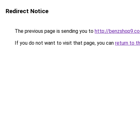
Redirect Notice
The previous page is sending you to
http://benzshop9.co.
If you do not want to visit that page, you can
return to t