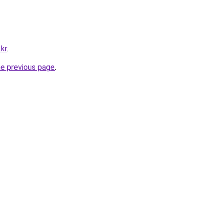
kr
.
he previous page
.