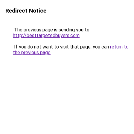
Redirect Notice
The previous page is sending you to
http://besttargetedbuyers.com
.
If you do not want to visit that page, you can
return to
the previous page
.