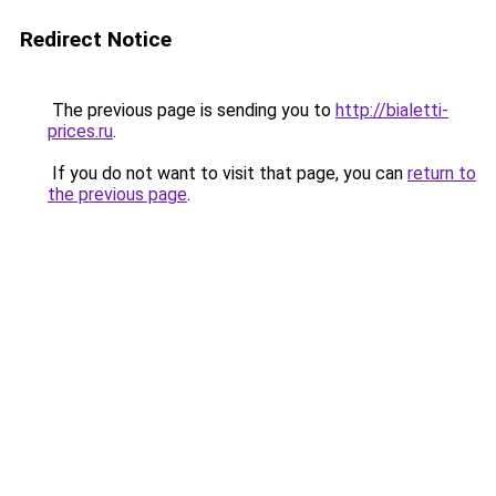
Redirect Notice
The previous page is sending you to
http://bialetti-
prices.ru
.
If you do not want to visit that page, you can
return to
the previous page
.