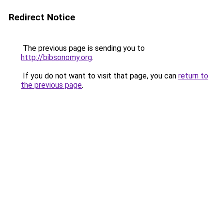
Redirect Notice
The previous page is sending you to
http://bibsonomy.org
.
If you do not want to visit that page, you can
return to
the previous page
.