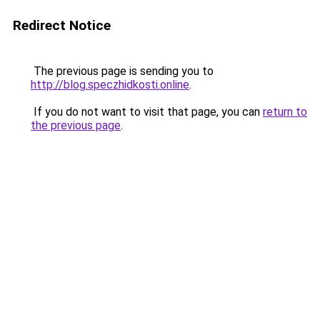
Redirect Notice
The previous page is sending you to
http://blog.speczhidkosti.online
.
If you do not want to visit that page, you can
return to
the previous page
.