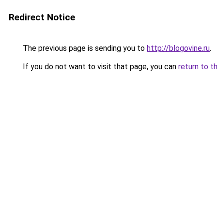
Redirect Notice
The previous page is sending you to
http://blogovine.ru
.
If you do not want to visit that page, you can
return to t