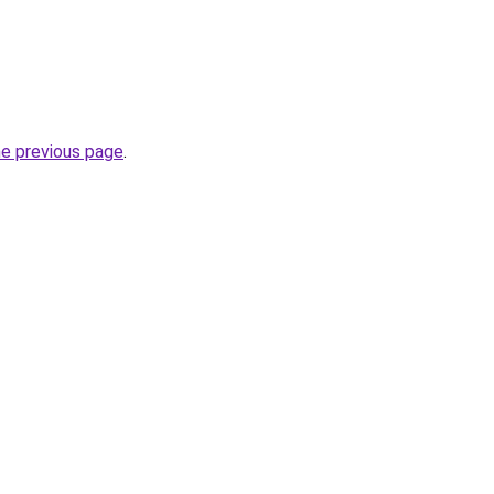
he previous page
.