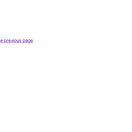
he previous page
.