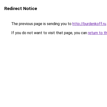
Redirect Notice
The previous page is sending you to
http://burdenkoff.ru
.
If you do not want to visit that page, you can
return to t