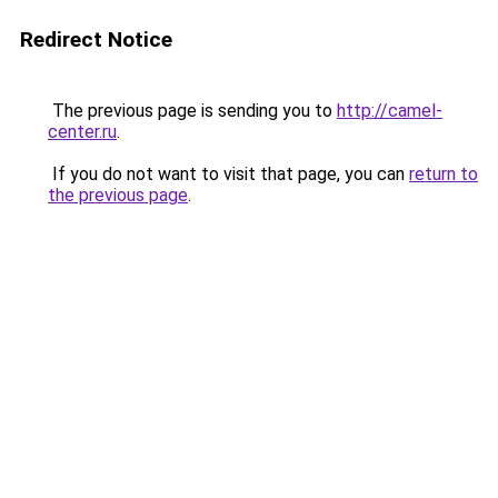
Redirect Notice
The previous page is sending you to
http://camel-
center.ru
.
If you do not want to visit that page, you can
return to
the previous page
.