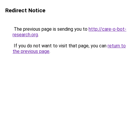
Redirect Notice
The previous page is sending you to
http://care-o-bot-
research.org
.
If you do not want to visit that page, you can
return to
the previous page
.