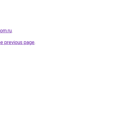
com.ru
.
he previous page
.