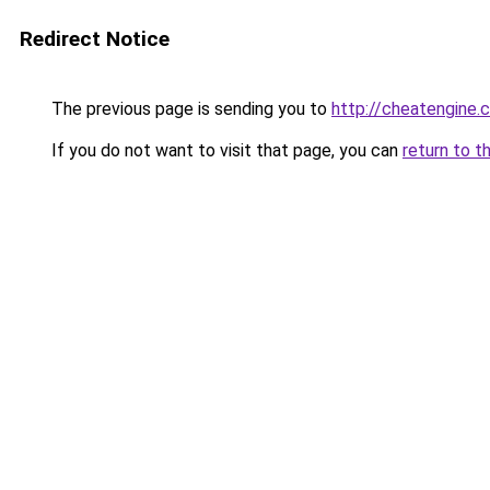
Redirect Notice
The previous page is sending you to
http://cheatengine.
If you do not want to visit that page, you can
return to t