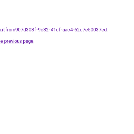
sti.itfrom907d308f-9c82-41cf-aac4-62c7e50037ed
.
he previous page
.