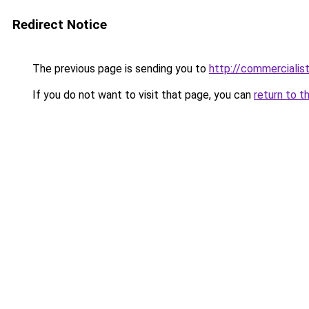
Redirect Notice
The previous page is sending you to
http://commerciali
If you do not want to visit that page, you can
return to t