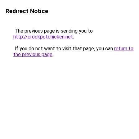
Redirect Notice
The previous page is sending you to
http://crockpotchicken.net
.
If you do not want to visit that page, you can
return to
the previous page
.