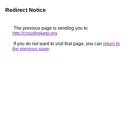
Redirect Notice
The previous page is sending you to
http://crossfireketo.org
.
If you do not want to visit that page, you can
return to
the previous page
.