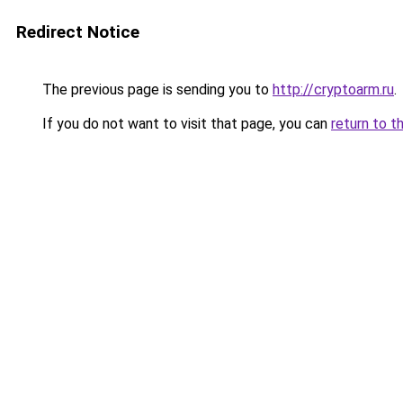
Redirect Notice
The previous page is sending you to
http://cryptoarm.ru
.
If you do not want to visit that page, you can
return to t