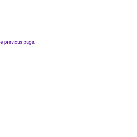
he previous page
.