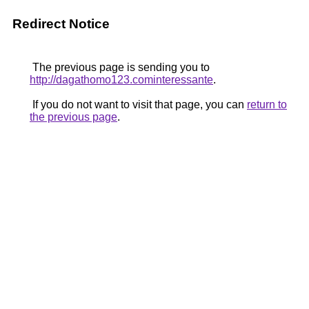
Redirect Notice
The previous page is sending you to
http://dagathomo123.cominteressante
.
If you do not want to visit that page, you can
return to
the previous page
.