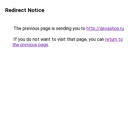
Redirect Notice
The previous page is sending you to
http://devashop.ru
.
If you do not want to visit that page, you can
return to
the previous page
.